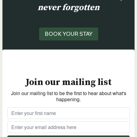
never forgotten
BOOK YOUR STAY
Join our mailing list
Join our mailing list to be the first to hear about what's
happening.