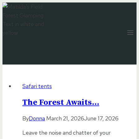
Skip
to
content
Safari tents
The Forest Awaits…
By
Donna
March 21, 2026
June 17, 2026
Leave the noise and chatter of your