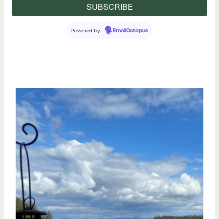
Powered by
EmailOctopus