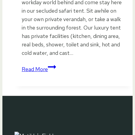
workday world behind and come stay here
in our secluded safari tent. Sit awhile on
your own private verandah, or take a walk
in the surrounding forest. Our luxury tent
has private facilities (kitchen, dining area,
real beds, shower, toilet and sink, hot and
cold water, and cast…
The
Read More
Forest
Awaits…