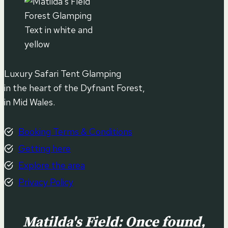
Luxury Safari Tent Glamping
in the heart of the Dyfnant Forest,
in Mid Wales.
Booking Terms & Conditions
Getting here
Explore the area
Privacy Policy
Matilda's Field: Once found,