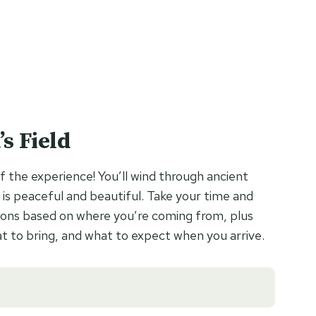
s Field
f the experience! You’ll wind through ancient
 is peaceful and beautiful. Take your time and
ections based on where you’re coming from, plus
 to bring, and what to expect when you arrive.