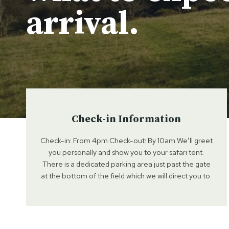
arrival.
Check-in Information
Check-in: From 4pm Check-out: By 10am We’ll greet
you personally and show you to your safari tent.
There is a dedicated parking area just past the gate
at the bottom of the field which we will direct you to.