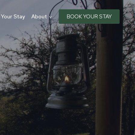
 Your Stay
About
BOOK YOUR STAY