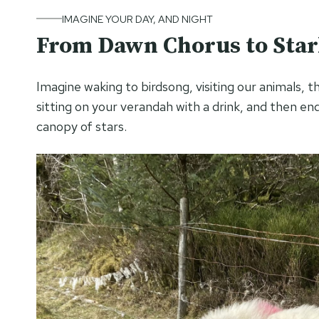
IMAGINE YOUR DAY, AND NIGHT
From Dawn Chorus to Starl
Imagine waking to birdsong, visiting our animals, t
sitting on your verandah with a drink, and then en
canopy of stars.