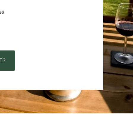
es
T?