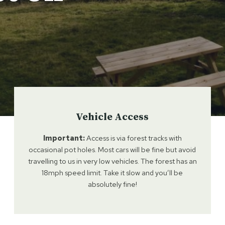
Vehicle Access
Important:
Access is via forest tracks with
occasional pot holes. Most cars will be fine but avoid
travelling to us in very low vehicles. The forest has an
18mph speed limit. Take it slow and you’ll be
absolutely fine!