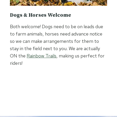
Dogs & Horses Welcome
Both welcome! Dogs need to be on leads due
to farm animals, horses need advance notice
so we can make arrangements for them to
stay in the field next to you. We are actually
ON the
Rainbow Trails
, making us perfect for
riders!