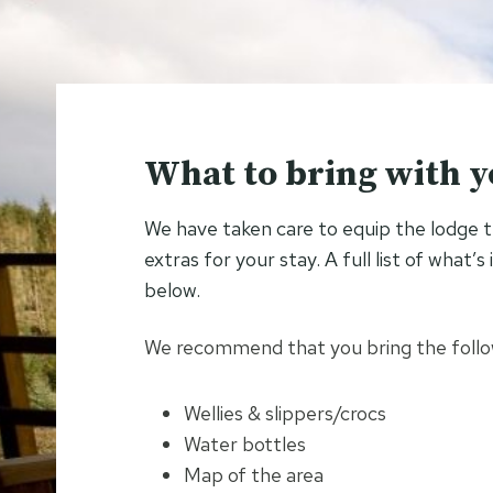
What to bring with 
We have taken care to equip the lodge 
extras for your stay. A full list of what’
below.
We recommend that you bring the follow
Wellies & slippers/crocs
Water bottles
Map of the area