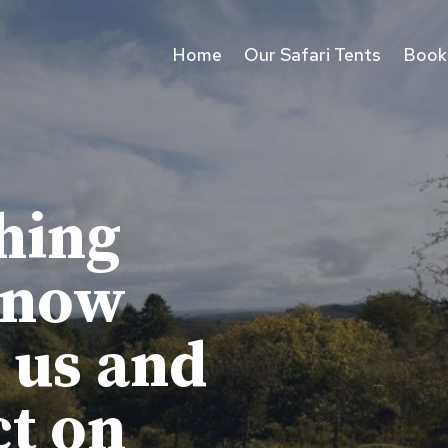
Home
Our Safari Tents
Book
hing
know
 us and
ct on