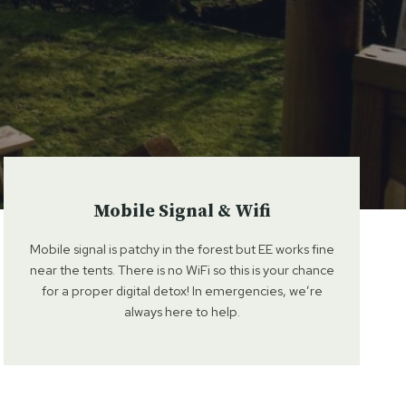
Mobile Signal & Wifi
Mobile signal is patchy in the forest but EE works fine
near the tents. There is no WiFi so this is your chance
for a proper digital detox! In emergencies, we’re
always here to help.