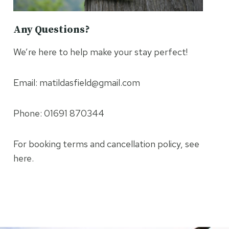
Any Questions?
We’re here to help make your stay perfect!
Email: matildasfield@gmail.com
Phone: 01691 870344
For booking terms and cancellation policy, see
here.