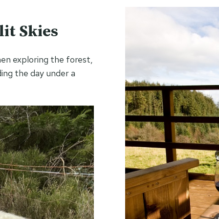
it Skies
hen exploring the forest,
ding the day under a