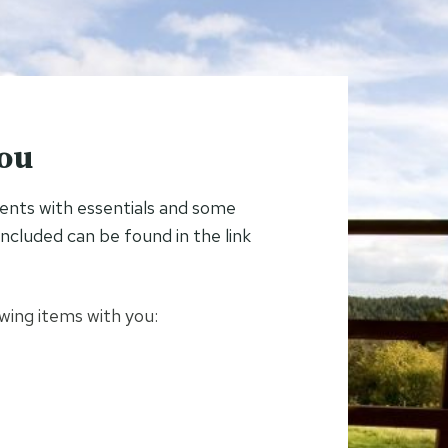
you
tents with essentials and some
s included can be found in the link
ing items with you: