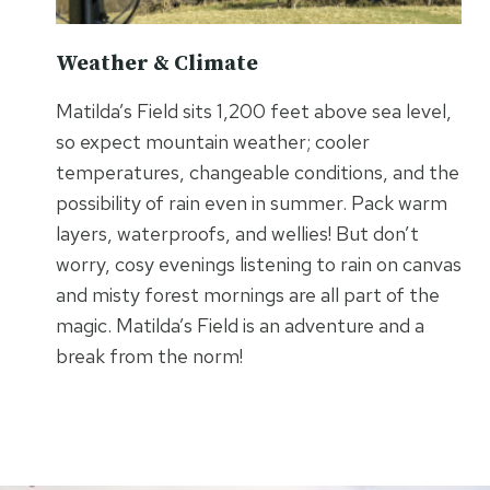
Weather & Climate
Matilda’s Field sits 1,200 feet above sea level,
so expect mountain weather; cooler
temperatures, changeable conditions, and the
possibility of rain even in summer. Pack warm
layers, waterproofs, and wellies! But don’t
worry, cosy evenings listening to rain on canvas
and misty forest mornings are all part of the
magic. Matilda’s Field is an adventure and a
break from the norm!