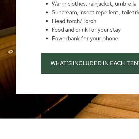
Warm clothes, rainjacket, umbrella
Suncream, insect repellent, toiletri
Head torch/Torch
Food and drink for your stay
Powerbank for your phone
WHAT’S INCLUDED IN EACH TEN