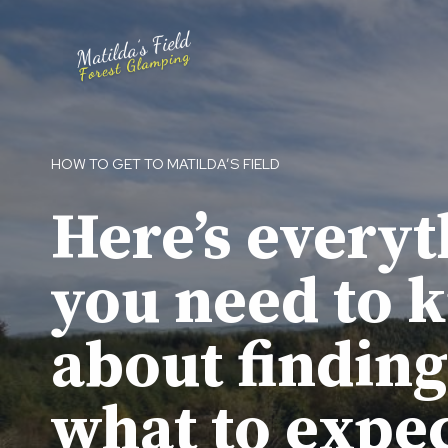
Skip
to
content
HOW TO GET TO MATILDA’S FIELD
Here’s everyt
you need to 
about finding
what to expe