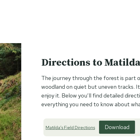
Directions to Matilda’
The journey through the forest is part o
woodland on quiet but uneven tracks. It
enjoy it. Below you’ll find detailed dir
everything you need to know about what
Download
Matilda’s Field Directions